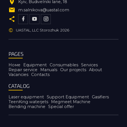
Kyiv
Budivelniki lane, 18
m.salnikova@uastal.com
©
UASTAL, LLC Storozhuk
2026
PAGES
Номе
Equipment
Consumables
Services
Repair service
Manuals
Our projects
About
Vacancies
Contacts
CATALOG
Laser equipment
Support Equipment
Gasifiers
TeenKing waterjets
Megmeet Machine
Bending machine
Special offer