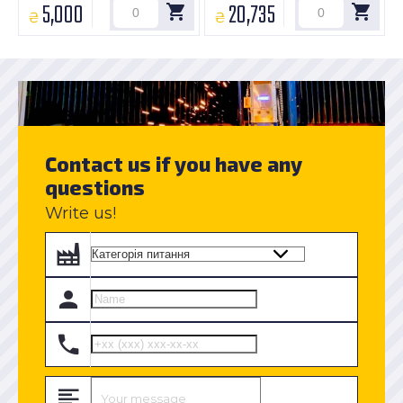
5,000
20,735
₴
₴
Contact us if you have any
questions
Write us!