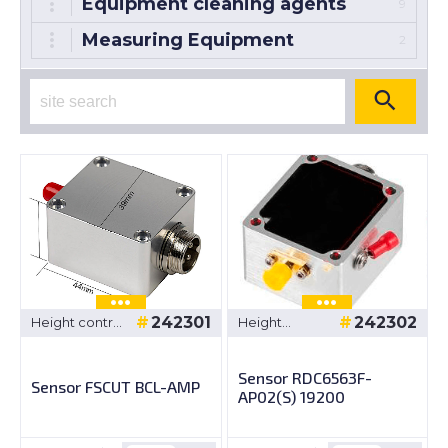
Equipment cleaning agents
9
Measuring Equipment
2
242301
242302
Height control
Height
system
control
system
Sensor RDC6563F-
Sensor FSCUT BCL-AMP
AP02(S) 19200