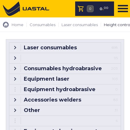
00
0
.
Home
Consumables
Laser consumables
Height contro
Laser consumables
698
95
Consumables hydroabrasive
203
Equipment laser
103
Equipment hydroabrasive
0
Accessories welders
83
Other
31
4