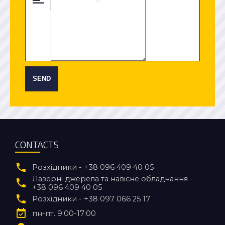
SEND
CONTACTS
Розхідники - +38 096 409 40 05
Лазерні джерела та навісне обладнання -
+38 096 409 40 05
Розхідники - +38 097 066 25 17
пн-пт. 9:00-17:00