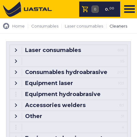
00
0
.
Home
Consumables
Laser consumables
Cleaners
Laser consumables
698
95
Consumables hydroabrasive
203
Equipment laser
103
Equipment hydroabrasive
0
Accessories welders
83
Other
31
4