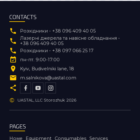
CONTACTS
Розхідники - +38 096 409 40 05
Лазерні джерела та навісне обладнання -
+38 096 409 40 05
Розхідники - +38 097 066 25 17
пн-пт. 9:00-17:00
Kyiv
Budivelniki lane, 18
m.salnikova@uastal.com
©
UASTAL, LLC Storozhuk
2026
PAGES
Номе
Equipment
Consumables
Services