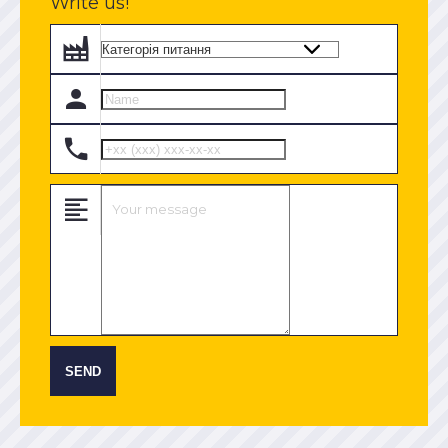
Write us!
SEND