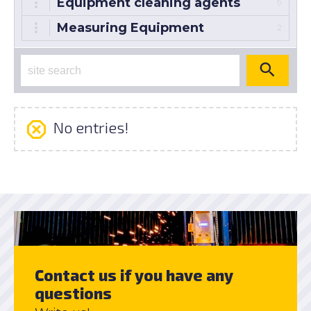
Equipment cleaning agents
9
Measuring Equipment
2
No entries!
Contact us if you have any
questions