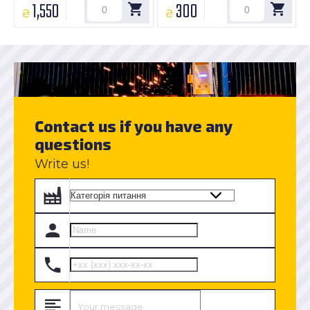
1,550
300
₴
₴
Contact us if you have any
questions
Write us!