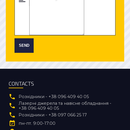
SEND
CONTACTS
Розхідники - +38 096 409 40 05
Лазерні джерела та навісне обладнання -
+38 096 409 40 05
Розхідники - +38 097 066 25 17
пн-пт. 9:00-17:00