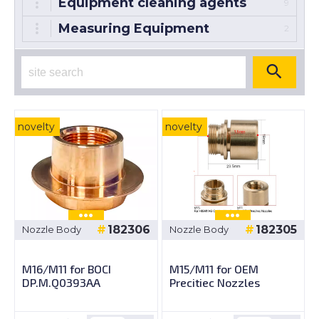
Equipment cleaning agents
9
Measuring Equipment
2
novelty
novelty
182306
182305
Nozzle Body
Nozzle Body
M16/M11 for BOCI
M15/M11 for OEM
DP.M.Q0393AA
Precitiec Nozzles