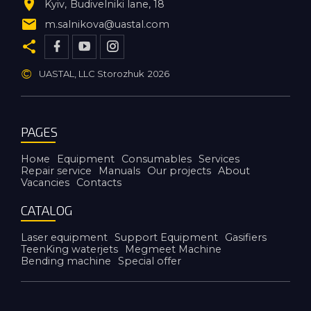
Kyiv
Budivelniki lane, 18
m.salnikova@uastal.com
©
UASTAL, LLC Storozhuk
2026
PAGES
Номе
Equipment
Consumables
Services
Repair service
Manuals
Our projects
About
Vacancies
Contacts
CATALOG
Laser equipment
Support Equipment
Gasifiers
TeenKing waterjets
Megmeet Machine
Bending machine
Special offer