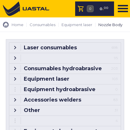
00
0
.
Home
Consumables
Equipment laser
Nozzle Body
Laser consumables
698
95
Consumables hydroabrasive
203
Equipment laser
103
Equipment hydroabrasive
0
Accessories welders
83
Other
31
4