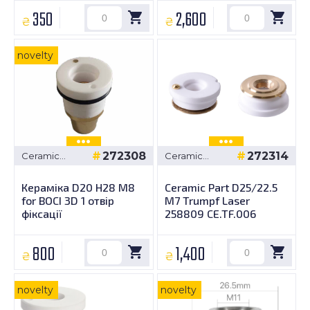
350
2,600
₴
₴
novelty
272308
272314
Ceramic
Ceramic
bushings
bushings
Кераміка D20 H28 M8
Ceramic Part D25/22.5
for BOCI 3D 1 отвір
M7 Trumpf Laser
фіксації
258809 CE.TF.006
800
1,400
₴
₴
novelty
novelty