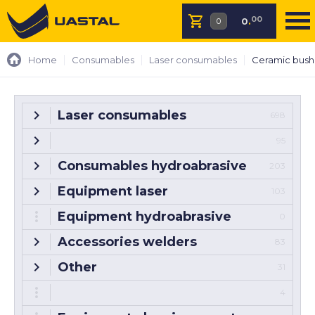
00
0
.
Home
Consumables
Laser consumables
Ceramic bush
Laser consumables
698
95
Consumables hydroabrasive
203
Equipment laser
103
Equipment hydroabrasive
0
Accessories welders
83
Other
31
4