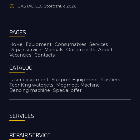
©
UASTAL, LLC Storozhuk
2026
PAGES
Номе
Equipment
Consumables
Services
Repair service
Manuals
Our projects
About
Vacancies
Contacts
CATALOG
Laser equipment
Support Equipment
Gasifiers
TeenKing waterjets
Megmeet Machine
Bending machine
Special offer
SERVICES
REPAIR SERVICE