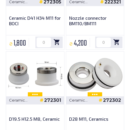
272305
222321
Ceramic
Ceramic
bushings
bushings
Ceramic D41 H34 M11 for
Nozzle connector
BOCI
BM110/BM111
1,800
4,200
₴
₴
272301
272302
Ceramic
Ceramic
bushings
bushings
D19.5 H12.5 M8, Ceramic
D28 M11, Ceramics