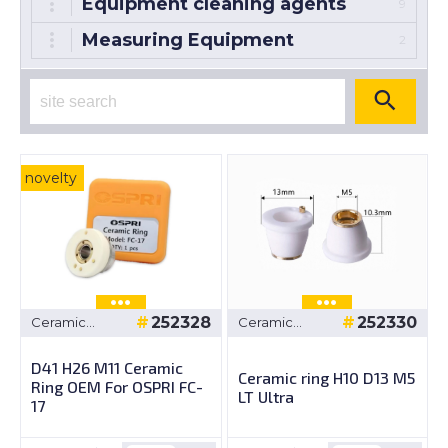
Equipment cleaning agents
9
Measuring Equipment
2
novelty
252328
252330
Ceramic
Ceramic
bushings
bushings
D41 H26 M11 Ceramic
Ceramic ring H10 D13 M5
Ring OEM For OSPRI FC-
LT Ultra
17