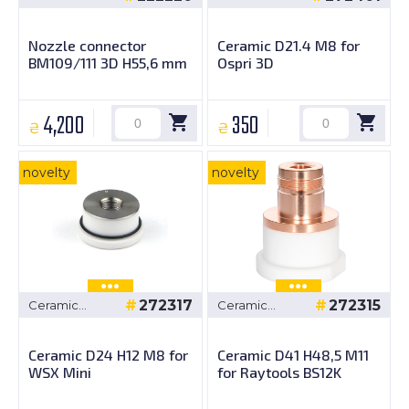
bushings
bushings
Nozzle connector
Ceramic D21.4 M8 for
BM109/111 3D H55,6 mm
Ospri 3D
4,200
350
₴
₴
novelty
novelty
272317
272315
Ceramic
Ceramic
bushings
bushings
Ceramic D24 H12 M8 for
Ceramic D41 H48,5 M11
WSX Mini
for Raytools BS12K