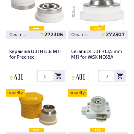
272306
272307
Ceramic
Ceramic
bushings
bushings
Кераміка D31 H13,8 M11
Ceramics D31 H13,5 mm
for Precitec
M11 for WSX NC63A
400
400
₴
₴
novelty
novelty