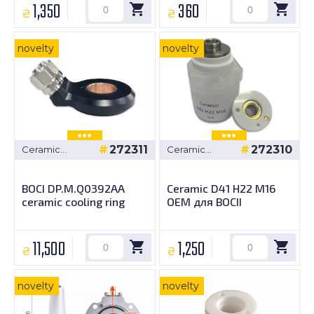
1,350
360
₴
₴
novelty
novelty
272311
272310
Ceramic
Ceramic
bushings
bushings
BOCI DP.M.Q0392AA
Ceramic D41 H22 M16
ceramic cooling ring
OEM для BOCII
11,500
1,250
₴
₴
novelty
novelty