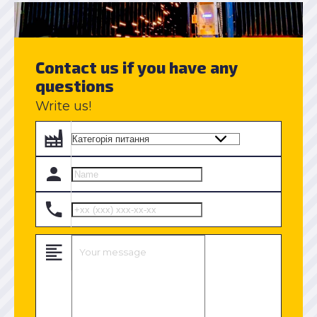
Contact us if you have any
questions
Write us!