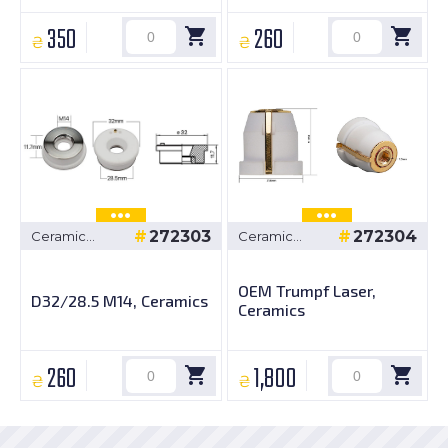
350
260
₴
₴
272303
272304
Ceramic
Ceramic
bushings
bushings
OEM Trumpf Laser,
D32/28.5 M14, Ceramics
Ceramics
260
1,800
₴
₴