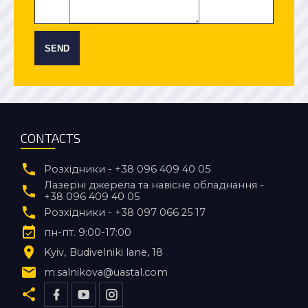
SEND
CONTACTS
Розхідники - +38 096 409 40 05
Лазерні джерела та навісне обладнання -
+38 096 409 40 05
Розхідники - +38 097 066 25 17
пн-пт. 9:00-17:00
Kyiv
Budivelniki lane, 18
m.salnikova@uastal.com