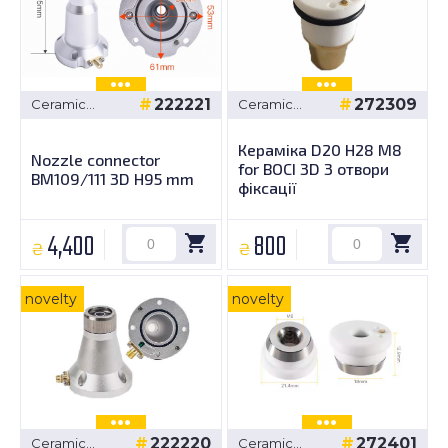
222221
272309
Ceramic
Ceramic
bushings
bushings
Кераміка D20 H28 M8
Nozzle connector
for BOCI 3D 3 отвори
BM109/111 3D H95 mm
фіксації
4,400
800
₴
₴
novelty
novelty
222220
272401
Ceramic
Ceramic