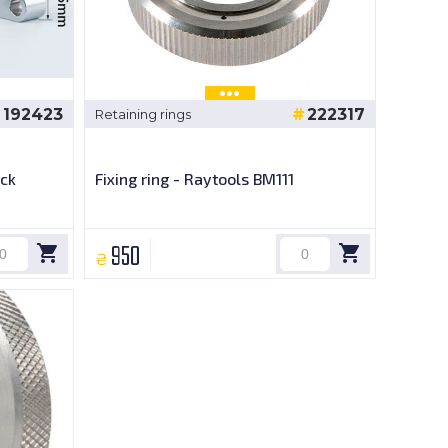
192423
222317
Retaining rings
ck
Fixing ring - Raytools BM111
950
₴