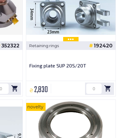
352322
192420
Retaining rings
Fixing plate SUP 20S/20T
2,830
₴
novelty