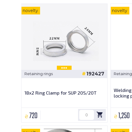
novelty
novelty
192427
Retaining rings
Retaining
Welding 
18x2 Ring Clamp for SUP 20S/20T
locking 
720
1,250
₴
₴