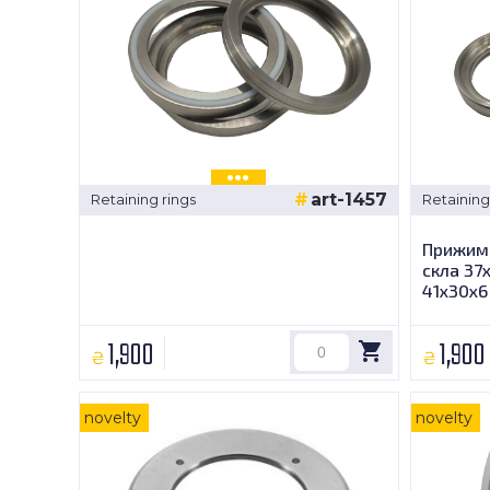
art-1457
Retaining rings
Retaining
Прижимн
скла 37
41х30х6
1,900
1,900
₴
₴
novelty
novelty