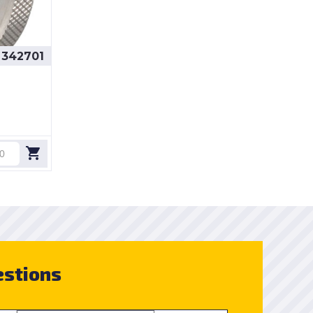
342701
estions