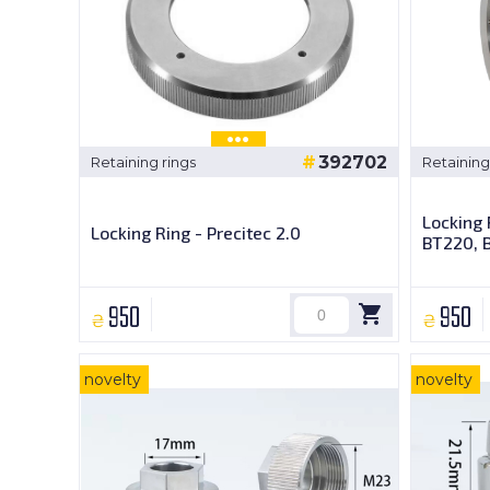
392702
Retaining rings
Retaining
Locking 
Locking Ring - Precitec 2.0
BT220, 
950
950
₴
₴
novelty
novelty