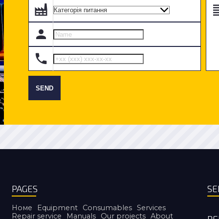
SEND
PAGES
SE
Номе
Equipment
Consumables
Services
Repair service
Manuals
Our projects
About
RE