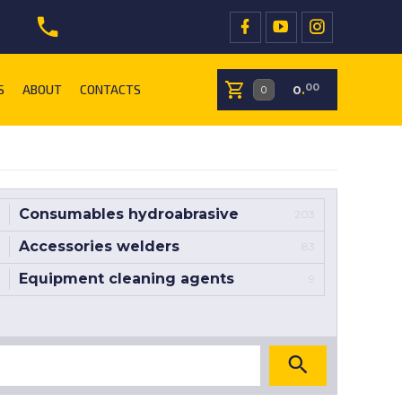
+38 097 766 24 01
+38 096 409 40 05
S
ABOUT
CONTACTS
00
0
.
Consumables hydroabrasive
203
Accessories welders
83
Equipment cleaning agents
9