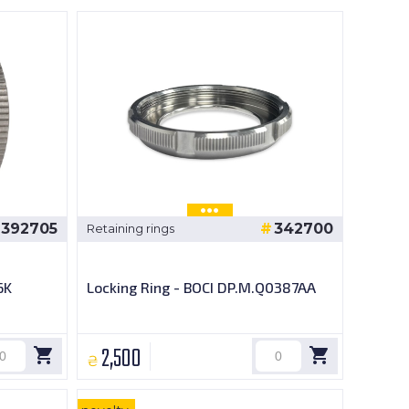
392705
342700
Retaining rings
6K
Locking Ring - BOCI DP.M.Q0387AA
2,500
₴