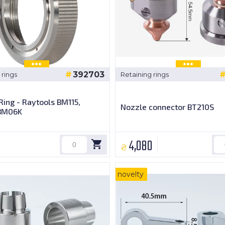
392703
 rings
Retaining rings
Ring - Raytools BM115,
Nozzle connector BT210S
BM06K
4,080
₴
novelty