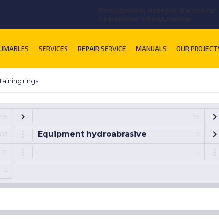
Розхідники, лазерні джерела
lnikova@uastal.com
та навісне обладнання:
UMABLES
SERVICES
REPAIR SERVICE
MANUALS
OUR PROJECT
taining rings
698
95
Equipment hydroabrasive
103
0
31
4
2