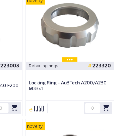
novelty
223003
223320
Retaining rings
Locking Ring - Au3Tech A200/A230
2.0 F200
M33x1
1,150
₴
novelty