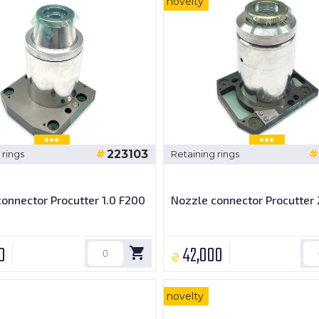
novelty
223103
 rings
Retaining rings
onnector Procutter 1.0 F200
Nozzle connector Procutter 
0
42,000
₴
novelty