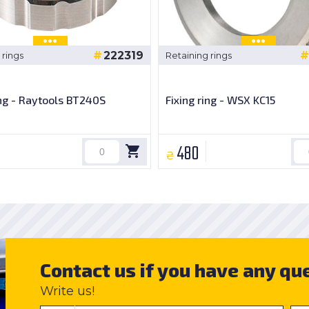
222319
 rings
Retaining rings
ing - Raytools BT240S
Fixing ring - WSX KC15
480
₴
Contact us if you have any qu
Write us!