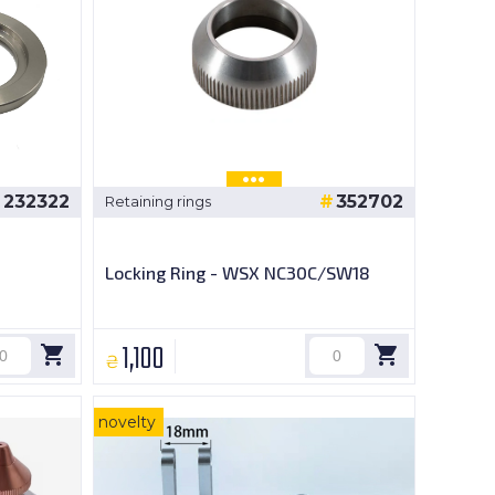
232322
352702
Retaining rings
Locking Ring - WSX NC30C/SW18
1,100
₴
novelty