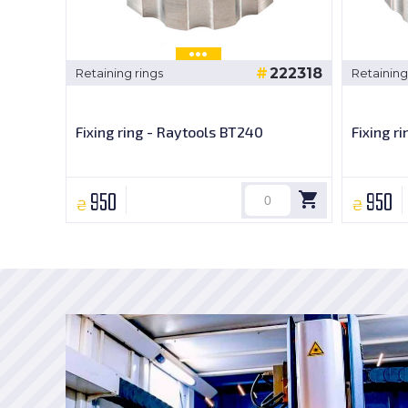
222318
Retaining rings
Retaining
Fixing ring - Raytools BT240
Fixing r
950
950
₴
₴