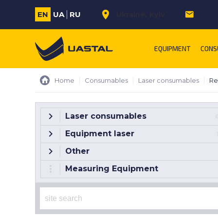
EN
UA
RU
Ukraine
Kyiv
m.sa
EQUIPMENT
CONS
Home
Consumables
Laser consumables
Re
Laser consumables
Equipment laser
Other
Measuring Equipment