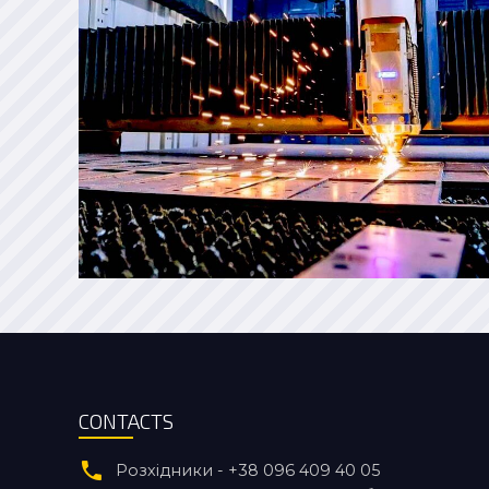
CONTACTS
Розхідники - +38 096 409 40 05