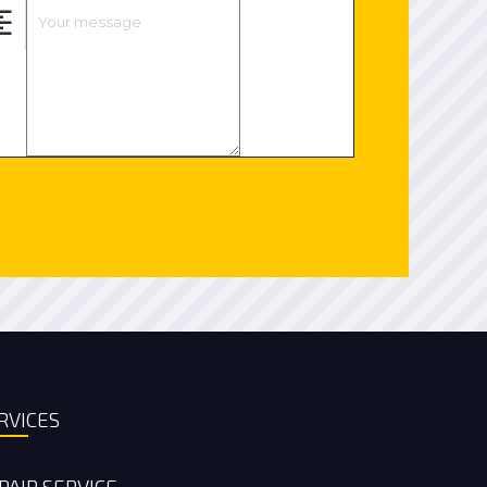
RVICES
PAIR SERVICE