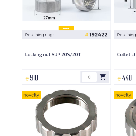
192422
Retaining rings
Retaining
Locking nut SUP 20S/20T
Collet 
910
440
₴
₴
novelty
novelty