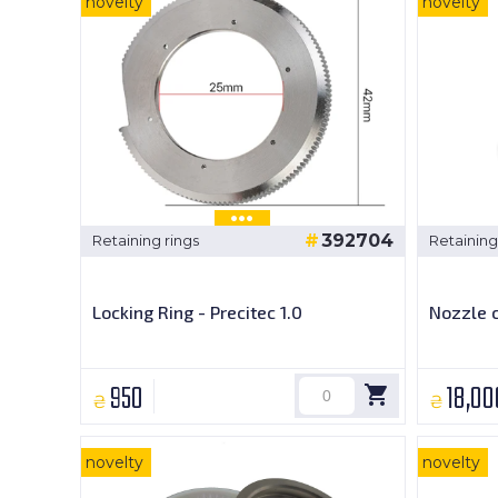
novelty
novelty
392704
Retaining rings
Retaining
Locking Ring - Precitec 1.0
Nozzle c
950
18,00
₴
₴
novelty
novelty