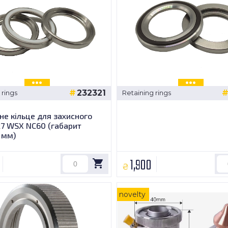
232321
 rings
Retaining rings
е кільце для захисного
х7 WSX NC60 (габарит
 мм)
1,900
₴
novelty