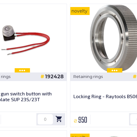
novelty
192428
 rings
Retaining rings
gun switch button with
Locking Ring - Raytools BS0
plate SUP 23S/23T
950
₴