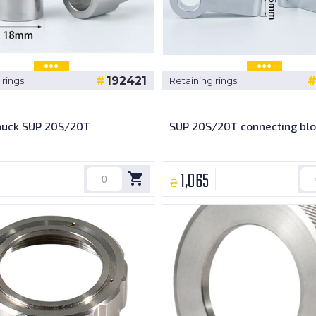
192421
 rings
Retaining rings
chuck SUP 20S/20T
SUP 20S/20T connecting blo
1,065
₴