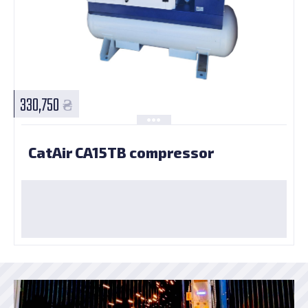
330,750
CatAir CA15TВ compressor