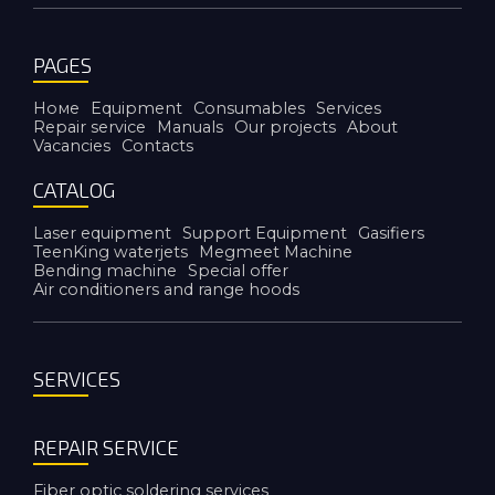
PAGES
Номе
Equipment
Consumables
Services
Repair service
Manuals
Our projects
About
Vacancies
Contacts
CATALOG
Laser equipment
Support Equipment
Gasifiers
TeenKing waterjets
Megmeet Machine
Bending machine
Special offer
Air conditioners and range hoods
SERVICES
REPAIR SERVICE
Fiber optic soldering services