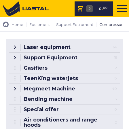
00
0
.
Home
Equipment
Support Equipment
Compressor
Laser equipment
64
Support Equipment
15
Gasifiers
2
TeenKing waterjets
8
Megmeet Machine
40
Bending machine
3
Special offer
0
Air conditioners and range
2
hoods