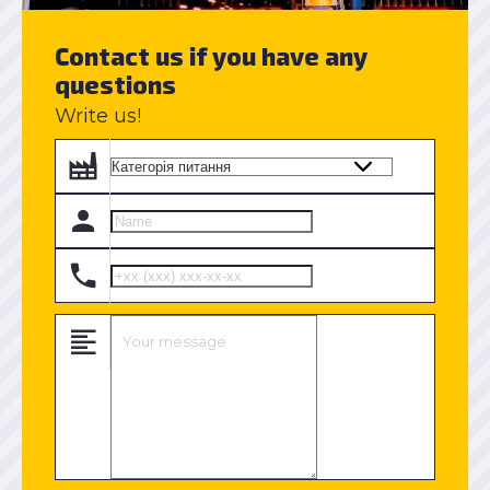
Contact us if you have any
questions
Write us!