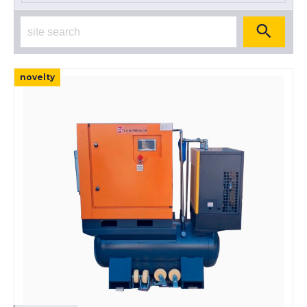
novelty