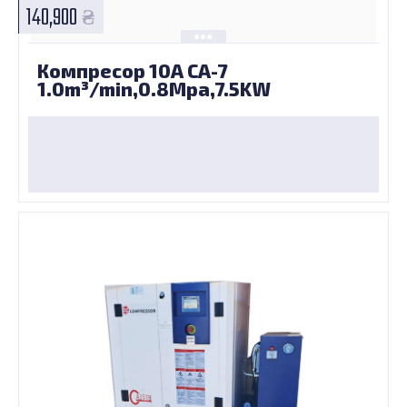
140,900
Компресор 10А CA-7
1.0m³/min,0.8Mpa,7.5KW