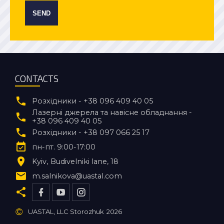
SEND
CONTACTS
Розхідники - +38 096 409 40 05
Лазерні джерела та навісне обладнання -
+38 096 409 40 05
Розхідники - +38 097 066 25 17
пн-пт. 9:00-17:00
Kyiv
Budivelniki lane, 18
m.salnikova@uastal.com
©
UASTAL, LLC Storozhuk
2026