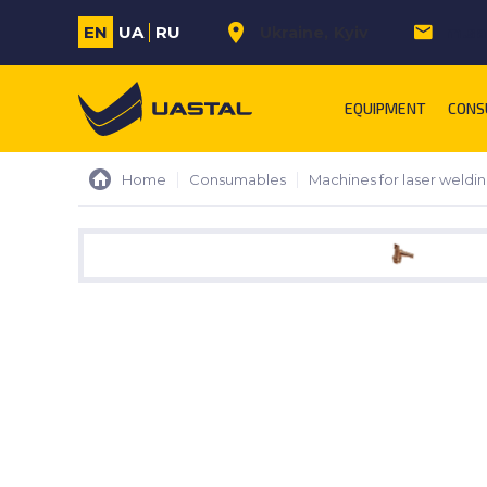
EN
UA
RU
Ukraine
Kyiv
m.sa
EQUIPMENT
CONS
Home
Consumables
Machines for laser weldi