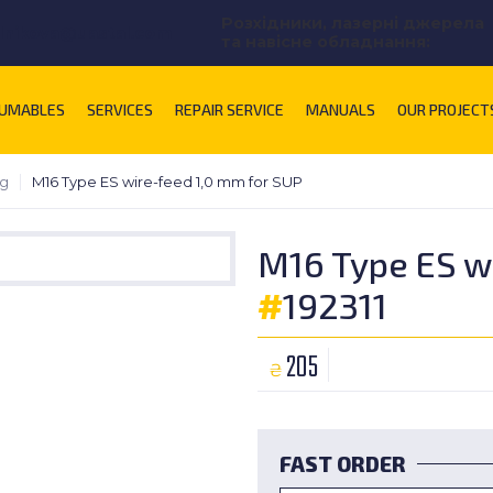
Розхідники, лазерні джерела
lnikova@uastal.com
та навісне обладнання:
UMABLES
SERVICES
REPAIR SERVICE
MANUALS
OUR PROJECT
ng
M16 Type ES wire-feed 1,0 mm for SUP
M16 Type ES w
#
192311
205
₴
FAST ORDER