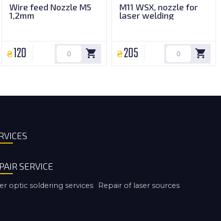
Wire feed Nozzle M5
M11 WSX, nozzle for
1,2mm
laser welding
120
205
RVICES
PAIR SERVICE
er optic soldering services
Repair of laser sources