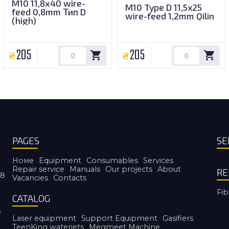
M10 11,8х40 wire-
M10 Type D 11,5x25
feed 0,8mm Тип D
wire-feed 1,2mm Qilin
(high)
205
205
PAGES
SE
Номе
Equipment
Consumables
Services
Repair service
Manuals
Our projects
About
RE
38
Vacancies
Contacts
Fib
CATALOG
8
Laser equipment
Support Equipment
Gasifiers
TeenKing waterjets
Megmeet Machine