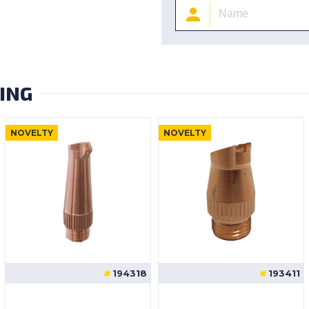
ING
NOVELTY
NOVELTY
194318
193411