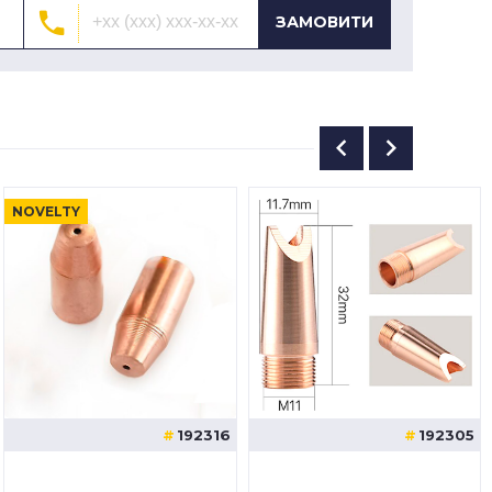
ЗАМОВИТИ
NOVELTY
192316
192305