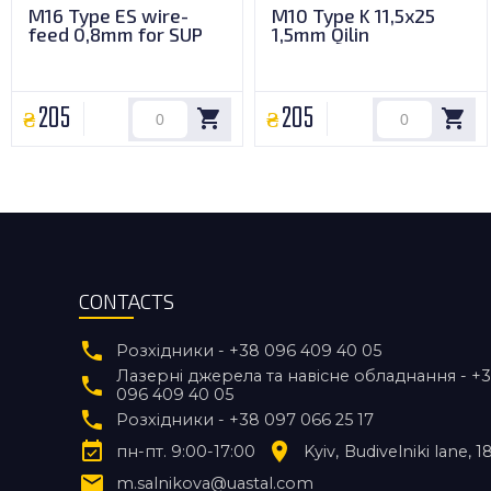
M16 Type ES wire-
M10 Type K 11,5x25
feed 0,8mm for SUP
1,5mm Qilin
205
205
CONTACTS
Розхідники - +38 096 409 40 05
Лазерні джерела та навісне обладнання - +
096 409 40 05
Розхідники - +38 097 066 25 17
пн-пт. 9:00-17:00
Kyiv
Budivelniki lane, 1
m.salnikova@uastal.com