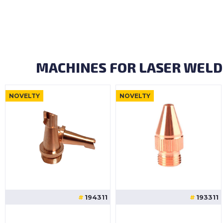
MACHINES FOR LASER WELD
NOVELTY
NOVELTY
194311
193311