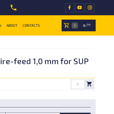
+38 097 766 24 01
+38 096 409 40 05
S
ABOUT
CONTACTS
00
0
.
ire-feed 1,0 mm for SUP