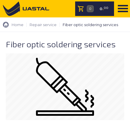
00
0
.
Home
Repair service
Fiber optic soldering services
Fiber optic soldering services