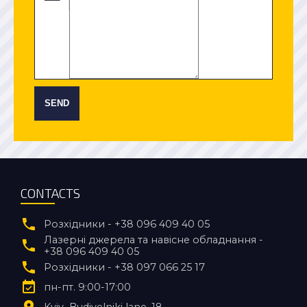
SEND
CONTACTS
Розхідники - +38 096 409 40 05
Лазерні джерела та навісне обладнання -
+38 096 409 40 05
Розхідники - +38 097 066 25 17
пн-пт. 9:00-17:00
Kyiv
Budivelniki lane, 18