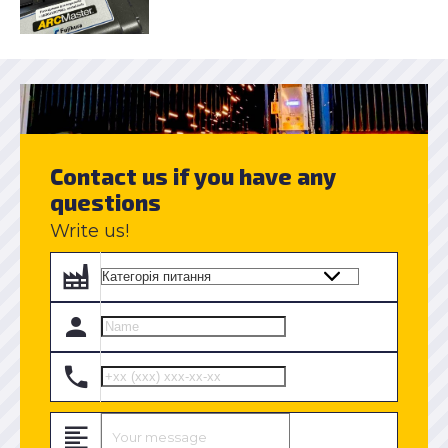
Contact us if you have any
questions
Write us!