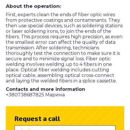
About the operation:
First, experts clean the ends of fiber optic wires
from protective coatings and contaminants. They
then use special devices, such as soldering stations
or laser soldering irons, to join the ends of the
fibers. This process requires high precision, as even
the smallest error can affect the quality of data
transmission. After soldering, technicians
thoroughly test the connection to make sure it is
secure and to minimize signal loss. Fiber optic
welding involves welding up to 4 fibers in one
place. Optical fiber welding includes cutting
optical cable, assembling optical cross-connect
and laying the welded fibers in a splice cassette.
Contacts and more information
+380738687825 Марина
Request a call