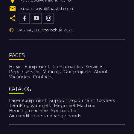
m.salnikova@uastal.com
©
UASTAL, LLC Storozhuk
2026
PAGES
Номе
Equipment
Consumables
Services
Repair service
Manuals
Our projects
About
Vacancies
Contacts
CATALOG
Laser equipment
Support Equipment
Gasifiers
TeenKing waterjets
Megmeet Machine
Bending machine
Special offer
Air conditioners and range hoods