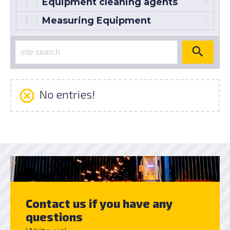
Equipment cleaning agents
9
Measuring Equipment
2
No entries!
Contact us if you have any
questions