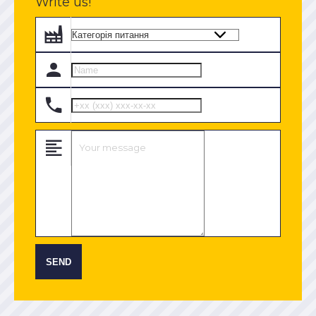
Write us!
SEND