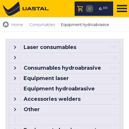
00
0
.
Home
Consumables
Equipment hydroabrasive
Laser consumables
698
95
Consumables hydroabrasive
203
Equipment laser
103
Equipment hydroabrasive
0
Accessories welders
83
Other
31
4