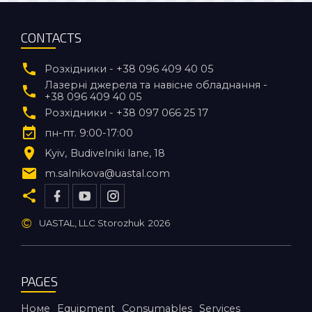
CONTACTS
Розхідники - +38 096 409 40 05
Лазерні джерела та навісне обладнання -
+38 096 409 40 05
Розхідники - +38 097 066 25 17
пн-пт. 9:00-17:00
Kyiv
Budivelniki lane, 18
m.salnikova@uastal.com
©
UASTAL, LLC Storozhuk
2026
PAGES
Номе
Equipment
Consumables
Services