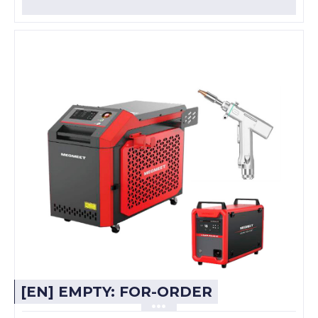
[EN] EMPTY: FOR-ORDER