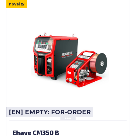
novelty
[EN] EMPTY: FOR-ORDER
Ehave CM350 B