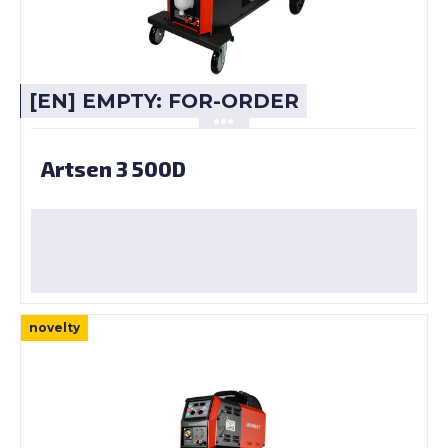
[EN] EMPTY: FOR-ORDER
Artsen 3 500D
novelty