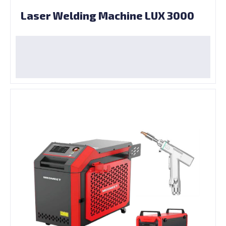
Laser Welding Machine LUX 3000