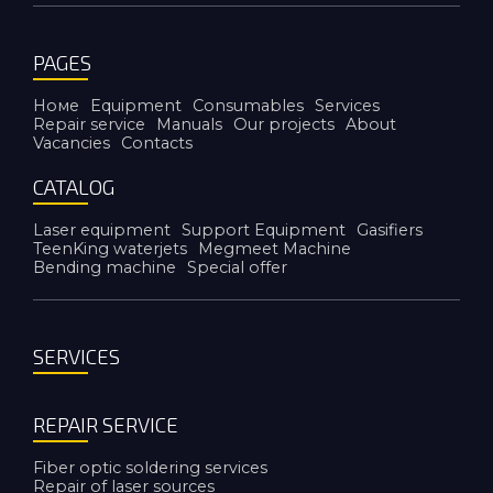
PAGES
Номе
Equipment
Consumables
Services
Repair service
Manuals
Our projects
About
Vacancies
Contacts
CATALOG
Laser equipment
Support Equipment
Gasifiers
TeenKing waterjets
Megmeet Machine
Bending machine
Special offer
SERVICES
REPAIR SERVICE
Fiber optic soldering services
Repair of laser sources