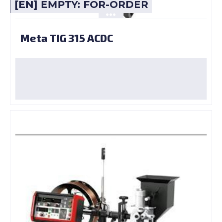
[EN] EMPTY: FOR-ORDER
Meta TIG 315 ACDC