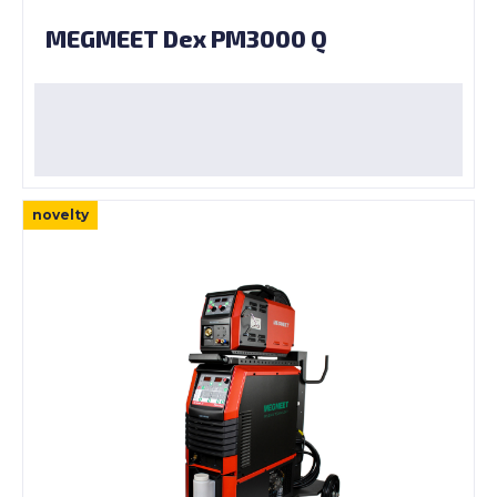
MEGMEET Dex PM3000 Q
novelty