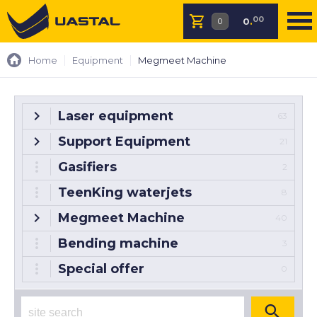
00
0
.
Home
Equipment
Megmeet Machine
Laser equipment
63
Support Equipment
21
Gasifiers
2
TeenKing waterjets
8
Megmeet Machine
40
Bending machine
3
Special offer
0