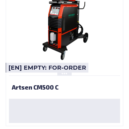
[EN] EMPTY: FOR-ORDER
Artsen CM500 C