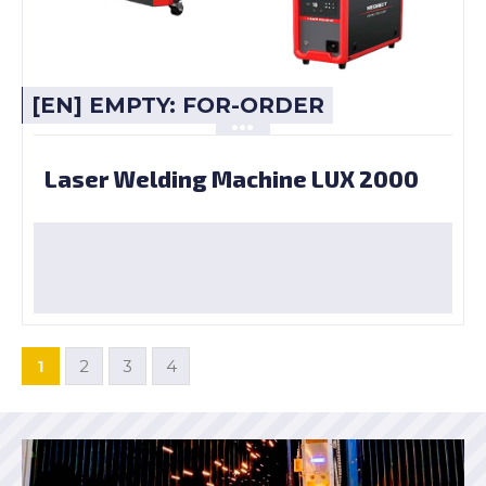
[EN] EMPTY: FOR-ORDER
Laser Welding Machine LUX 2000
1
2
3
4