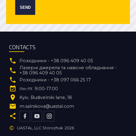
SEND
CONTACTS
Розхідники - +38 096 409 40 05
Лазерні джерела та навісне обладнання -
+38 096 409 40 05
Розхідники - +38 097 066 25 17
пн-пт. 9:00-17:00
Kyiv
Budivelniki lane, 18
m.salnikova@uastal.com
©
UASTAL, LLC Storozhuk
2026