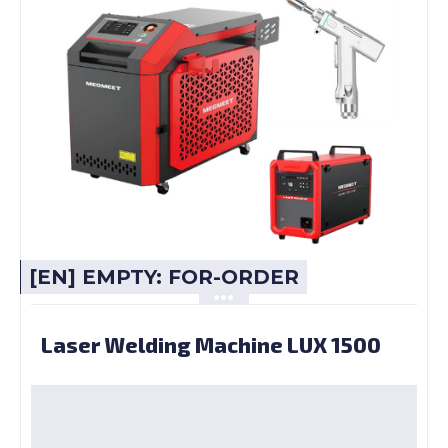
[EN] EMPTY: FOR-ORDER
Laser Welding Machine LUX 1500