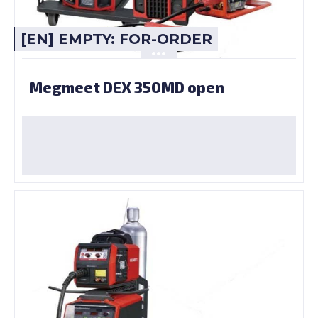
[EN] EMPTY: FOR-ORDER
Megmeet DEX 350MD open