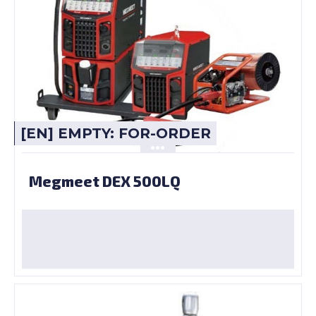
[EN] EMPTY: FOR-ORDER
Megmeet DEX 500LQ