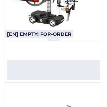
[EN] EMPTY: FOR-ORDER