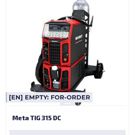
[EN] EMPTY: FOR-ORDER
Meta TIG 315 DC