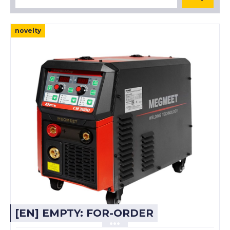
novelty
[EN] EMPTY: FOR-ORDER