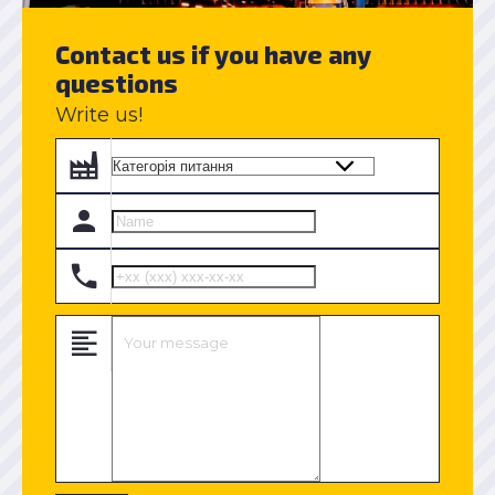
Contact us if you have any
questions
Write us!