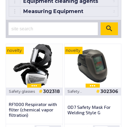
Equipment cleaning agents
9
Measuring Equipment
2
novelty
novelty
302318
302306
Safety glasses
Safety
glasses
RF1000 Respirator with
OD7 Safety Mask For
filter (chemical vapor
Welding Style G
filtration)