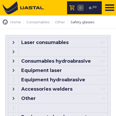
00
0
.
Home
Consumables
Other
Safety glasses
Laser consumables
697
95
Consumables hydroabrasive
203
Equipment laser
103
Equipment hydroabrasive
0
Accessories welders
83
Other
25
4