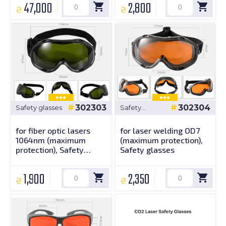
47,000
2,800
₴
₴
302303
302304
Safety glasses
Safety
glasses
for fiber optic lasers
for laser welding OD7
1064nm (maximum
(maximum protection),
protection), Safety
Safety glasses
glasses
1,900
2,350
₴
₴