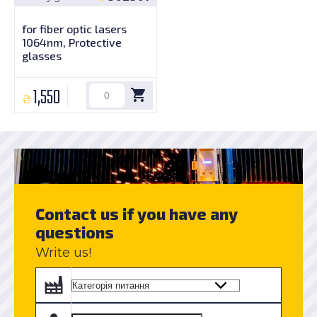
for fiber optic lasers
1064nm, Protective
glasses
1,550
₴
Contact us if you have any
questions
Write us!