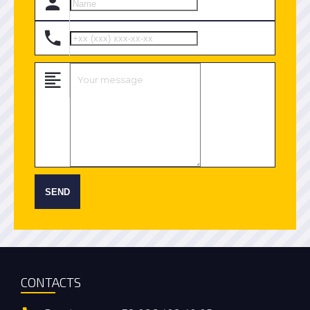
SEND
CONTACTS