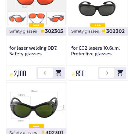
302305
302302
Safety glasses
Safety glasses
for laser welding OD7,
for CO2 lasers 10.6um,
Safety glasses
Protective glasses
2,100
950
₴
₴
302301
Safety glasses