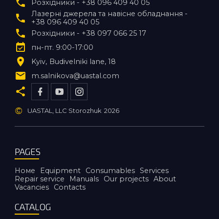
Розхідники - +38 096 409 40 05
Лазерні джерела та навісне обладнання -
+38 096 409 40 05
Розхідники - +38 097 066 25 17
пн-пт. 9:00-17:00
Kyiv
Budivelniki lane, 18
m.salnikova@uastal.com
©
UASTAL, LLC Storozhuk
2026
PAGES
Номе
Equipment
Consumables
Services
Repair service
Manuals
Our projects
About
Vacancies
Contacts
CATALOG