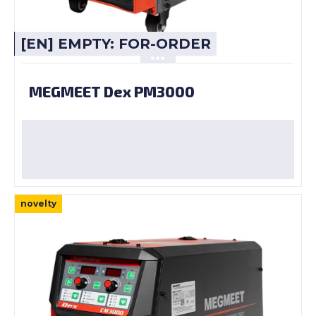
[EN] EMPTY: FOR-ORDER
MEGMEET Dex PM3000
novelty