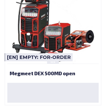
[EN] EMPTY: FOR-ORDER
Megmeet DEX 500MD open