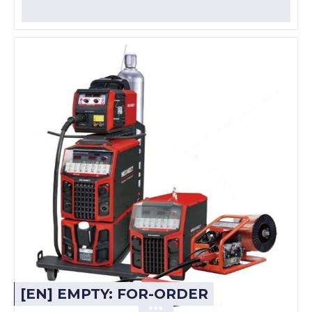
[EN] EMPTY: FOR-ORDER