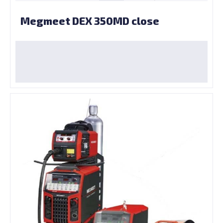
Megmeet DEX 350MD close