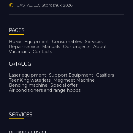
©
UASTAL, LLC Storozhuk
2026
PAGES
Номе
Equipment
Consumables
Services
Repair service
Manuals
Our projects
About
Vacancies
Contacts
CATALOG
Laser equipment
Support Equipment
Gasifiers
TeenKing waterjets
Megmeet Machine
Bending machine
Special offer
Air conditioners and range hoods
SERVICES
REPAIR SERVICE