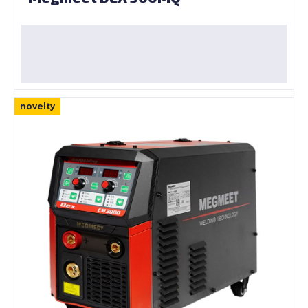
novelty