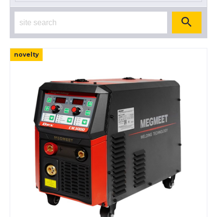
novelty