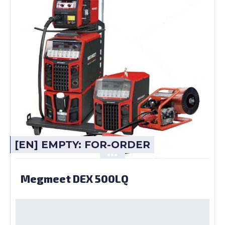
[EN] EMPTY: FOR-ORDER
Megmeet DEX 500LQ