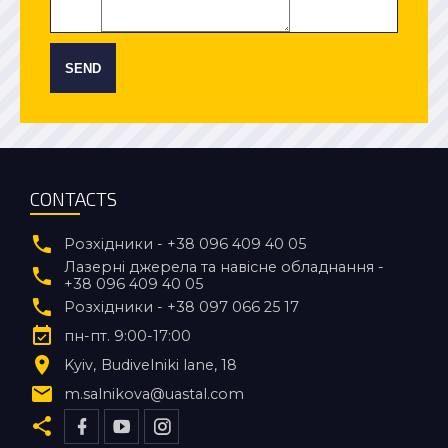
SEND
CONTACTS
Розхідники - +38 096 409 40 05
Лазерні джерела та навісне обладнання -
+38 096 409 40 05
Розхідники - +38 097 066 25 17
пн-пт. 9:00-17:00
Kyiv
Budivelniki lane, 18
m.salnikova@uastal.com