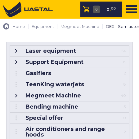
00
0
.
Home
Equipment
Megmeet Machine
DEX - Semiauto
Laser equipment
64
Support Equipment
15
Gasifiers
2
TeenKing waterjets
8
Megmeet Machine
40
Bending machine
3
Special offer
0
Air conditioners and range
2
hoods