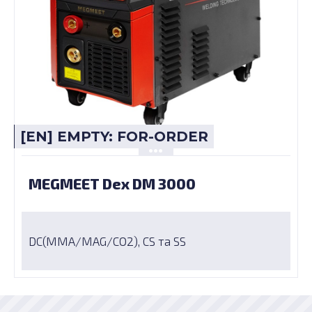
[EN] EMPTY: FOR-ORDER
MEGMEET Dex DM 3000
DC(MMA/MAG/CO2), CS та SS