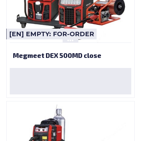
[EN] EMPTY: FOR-ORDER
Megmeet DEX 500MD close