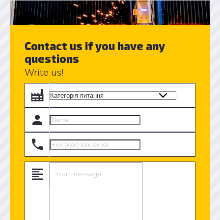
Contact us if you have any
questions
Write us!