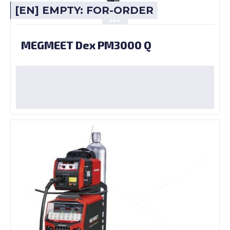
[EN] EMPTY: FOR-ORDER
MEGMEET Dex PM3000 Q