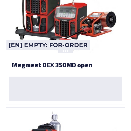
[EN] EMPTY: FOR-ORDER
Megmeet DEX 350MD open