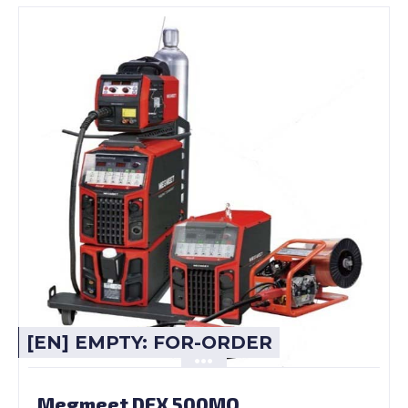
[EN] EMPTY: FOR-ORDER
Megmeet DEX 500MQ